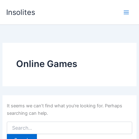
Skip
Insolites
to
content
Online Games
It seems we can’t find what you’re looking for. Perhaps
searching can help.
Search
for: