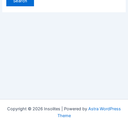
Copyright © 2026 Insolites | Powered by
Astra WordPress
Theme