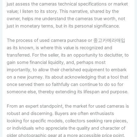
just assess the cameras technical specifications or market
value; I listen to its story. This narrative, shared by the
owner, helps me understand the cameras true worth, not
just in monetary terms, but in its personal significance.
The process of used camera purchase or 중고카메라매입
as its known, is where this value is recognized and
transferred. For the seller, its an opportunity to declutter, to
gain some financial liquidity, and, perhaps most
importantly, to allow their cherished equipment to embark
on a new journey. Its about acknowledging that a tool that
once served them so faithfully can continue to do so for
someone else, thereby extending its lifespan and purpose.
From an expert standpoint, the market for used cameras is
robust and discerning. Buyers are often enthusiasts
looking for specific models, collectors seeking rare pieces,
or individuals who appreciate the quality and character of
older photographic gear at a more accessible price point.