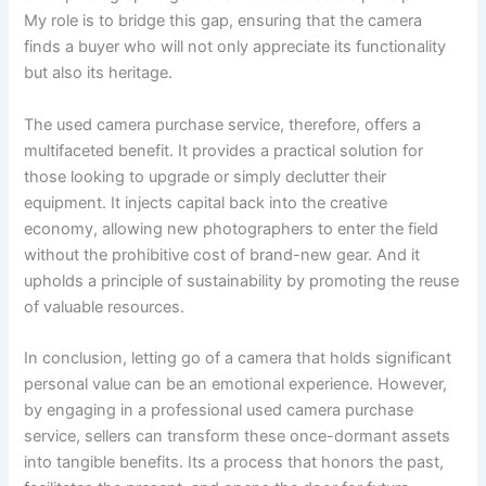
My role is to bridge this gap, ensuring that the camera
finds a buyer who will not only appreciate its functionality
but also its heritage.
The used camera purchase service, therefore, offers a
multifaceted benefit. It provides a practical solution for
those looking to upgrade or simply declutter their
equipment. It injects capital back into the creative
economy, allowing new photographers to enter the field
without the prohibitive cost of brand-new gear. And it
upholds a principle of sustainability by promoting the reuse
of valuable resources.
In conclusion, letting go of a camera that holds significant
personal value can be an emotional experience. However,
by engaging in a professional used camera purchase
service, sellers can transform these once-dormant assets
into tangible benefits. Its a process that honors the past,