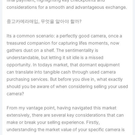
considerations for a smooth and advantageous exchange.
중고카메라매입, 무엇을 알아야 할까?
Its a common scenario: a perfectly good camera, once a
treasured companion for capturing lifes moments, now
gathers dust on a shelf. The sentimentality is
understandable, but letting it sit idle is a missed
opportunity. In todays market, that dormant equipment
can translate into tangible cash through used camera
purchasing services. But before you dive in, what exactly
should you be aware of when considering selling your used
camera?
From my vantage point, having navigated this market
extensively, there are several key considerations that can
make or break your selling experience. Firstly,
understanding the market value of your specific camera is