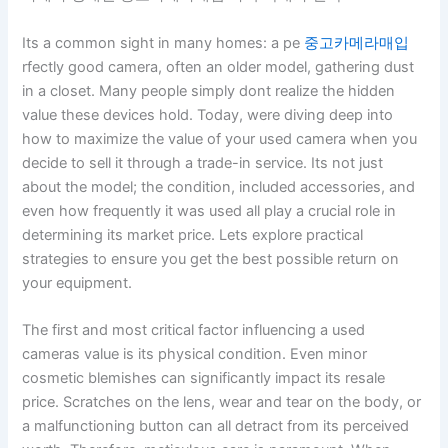
Its a common sight in many homes: a pe
중고카메라매입
rfectly good camera, often an older model, gathering dust
in a closet. Many people simply dont realize the hidden
value these devices hold. Today, were diving deep into
how to maximize the value of your used camera when you
decide to sell it through a trade-in service. Its not just
about the model; the condition, included accessories, and
even how frequently it was used all play a crucial role in
determining its market price. Lets explore practical
strategies to ensure you get the best possible return on
your equipment.
The first and most critical factor influencing a used
cameras value is its physical condition. Even minor
cosmetic blemishes can significantly impact its resale
price. Scratches on the lens, wear and tear on the body, or
a malfunctioning button can all detract from its perceived