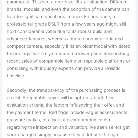
paramount. This isnt a one-size-fits-all situation. Different
brands, models, and even the condition of the camera can
lead to significant variations in price. For instance, a
professional-grade DSLR from a few years ago might still
hold considerable value due to its robust build and
advanced features, whereas a more consumer-oriented
compact camera, especially if its an older model with dated
technology, will likely command a lower price. Researching
recent sales of comparable items on reputable platforms or
consulting with industry experts can provide a realistic
baseline.
Secondly, the transparency of the purchasing process is
crucial. A reputable buyer will be upfront about their
evaluation criteria, the factors influencing their offer, and
the payment terms. Red flags include vague assessments,
pressure tactics, or a lack of clear communication
regarding the inspection and valuation. Ive seen sellers get
shortchanged simply because they didnt ask the right