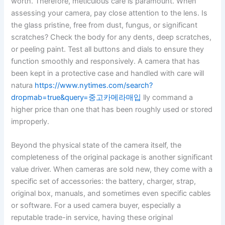
worth. Therefore, meticulous care is paramount. When
assessing your camera, pay close attention to the lens. Is
the glass pristine, free from dust, fungus, or significant
scratches? Check the body for any dents, deep scratches,
or peeling paint. Test all buttons and dials to ensure they
function smoothly and responsively. A camera that has
been kept in a protective case and handled with care will
natura
https://www.nytimes.com/search?
dropmab=true&query=중고카메라매입
lly command a
higher price than one that has been roughly used or stored
improperly.
Beyond the physical state of the camera itself, the
completeness of the original package is another significant
value driver. When cameras are sold new, they come with a
specific set of accessories: the battery, charger, strap,
original box, manuals, and sometimes even specific cables
or software. For a used camera buyer, especially a
reputable trade-in service, having these original