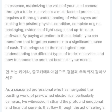
In essence, maximizing the value of your used camera
through a trade-in service is a multi-faceted process. It
requires a thorough understanding of what buyers are
looking for: pristine physical condition, complete original
packaging, evidence of light usage, and up-to-date
software. By paying attention to these details, you can
transform that forgotten camera into a significant source
of cash. This brings us to the next logical step:
understanding the different types of trade-in services and
how to choose the one that best suits your needs.
안 쓰는 카메라, 중고카메라매입으로 경험과 추억까지 팔아보
세요
As a seasoned professional who has navigated the
bustling world of pre-owned electronics, particularly
cameras, Ive witnessed firsthand the profound emotional
and financial currents that flow through the act of selling a