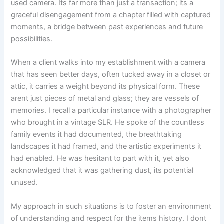
used camera. Its far more than just a transaction; its a
graceful disengagement from a chapter filled with captured
moments, a bridge between past experiences and future
possibilities.
When a client walks into my establishment with a camera
that has seen better days, often tucked away in a closet or
attic, it carries a weight beyond its physical form. These
arent just pieces of metal and glass; they are vessels of
memories. I recall a particular instance with a photographer
who brought in a vintage SLR. He spoke of the countless
family events it had documented, the breathtaking
landscapes it had framed, and the artistic experiments it
had enabled. He was hesitant to part with it, yet also
acknowledged that it was gathering dust, its potential
unused.
My approach in such situations is to foster an environment
of understanding and respect for the items history. I dont