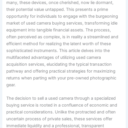
many, these devices, once cherished, now lie dormant,
their potential value untapped. This presents a prime
opportunity for individuals to engage with the burgeoning
market of used camera buying services, transforming idle
equipment into tangible financial assets. The process,
often perceived as complex, is in reality a streamlined and
efficient method for realizing the latent worth of these
sophisticated instruments. This article delves into the
multifaceted advantages of utilizing used camera
acquisition services, elucidating the typical transaction
pathway and offering practical strategies for maximizing
returns when parting with your pre-owned photographic
gear.
The decision to sell a used camera through a specialized
buying service is rooted in a confluence of economic and
practical considerations. Unlike the protracted and often
uncertain process of private sales, these services offer
immediate liquidity and a professional, transparent