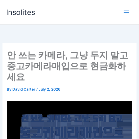
Skip
Insolites
to
content
안 쓰는 카메라, 그냥 두지 말고
중고카메라매입으로 현금화하
세요
By
David Carter
/
July 2, 2026