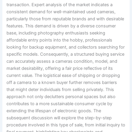
transaction. Expert analysis of the market indicates a
consistent demand for well-maintained used cameras,
particularly those from reputable brands and with desirable
features. This demand is driven by a diverse consumer
base, including photography enthusiasts seeking
affordable entry points into the hobby, professionals
looking for backup equipment, and collectors searching for
specific models. Consequently, a structured buying service
can accurately assess a cameras condition, model, and
market desirability, offering a fair price reflective of its
current value. The logistical ease of shipping or dropping
off a camera to a known buyer further removes barriers
that might deter individuals from selling privately. This
approach not only declutters personal spaces but also
contributes to a more sustainable consumer cycle by
extending the lifespan of electronic goods. The
subsequent discussion will explore the step-by-step
procedure involved in this type of sale, from initial inquiry to
final payment, highlighting key checkpoints and