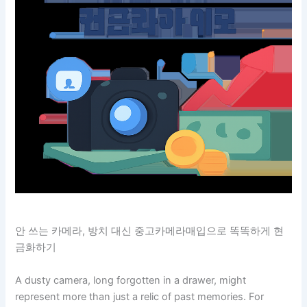
안 쓰는 카메라, 방치 대신 중고카메라매입으로 똑똑하게 현
금화하기
A dusty camera, long forgotten in a drawer, might
represent more than just a relic of past memories. For