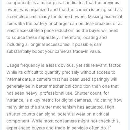
components is a major plus. It indicates that the previous
owner was organized and that the camera is being sold as
a complete unit, ready for its next owner. Missing essential
items like the battery or charger can be deal-breakers or at
least necessitate a price reduction, as the buyer will need
to source these separately. Therefore, locating and
including all original accessories, if possible, can
substantially boost your cameras trade-in value.
Usage frequency is a less obvious, yet still relevant, factor.
While its difficult to quantify precisely without access to
internal data, a camera that has been used sparingly will
generally be in better mechanical condition than one that
has seen heavy, professional use. Shutter count, for
instance, is a key metric for digital cameras, indicating how
many times the shutter mechanism has actuated. High
shutter counts can signal potential wear on a critical
component. While most consumers might not check this,
experienced buyers and trade-in services often do. If