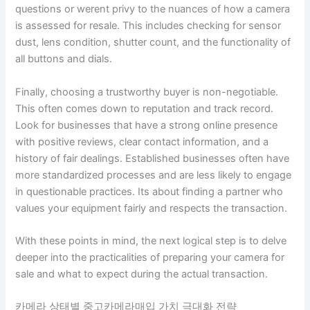
questions or werent privy to the nuances of how a camera
is assessed for resale. This includes checking for sensor
dust, lens condition, shutter count, and the functionality of
all buttons and dials.
Finally, choosing a trustworthy buyer is non-negotiable.
This often comes down to reputation and track record.
Look for businesses that have a strong online presence
with positive reviews, clear contact information, and a
history of fair dealings. Established businesses often have
more standardized processes and are less likely to engage
in questionable practices. Its about finding a partner who
values your equipment fairly and respects the transaction.
With these points in mind, the next logical step is to delve
deeper into the practicalities of preparing your camera for
sale and what to expect during the actual transaction.
카메라 상태별 중고카메라매입 가치 극대화 전략