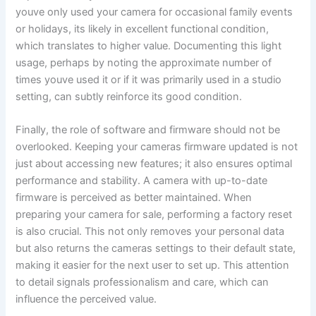
youve only used your camera for occasional family events
or holidays, its likely in excellent functional condition,
which translates to higher value. Documenting this light
usage, perhaps by noting the approximate number of
times youve used it or if it was primarily used in a studio
setting, can subtly reinforce its good condition.
Finally, the role of software and firmware should not be
overlooked. Keeping your cameras firmware updated is not
just about accessing new features; it also ensures optimal
performance and stability. A camera with up-to-date
firmware is perceived as better maintained. When
preparing your camera for sale, performing a factory reset
is also crucial. This not only removes your personal data
but also returns the cameras settings to their default state,
making it easier for the next user to set up. This attention
to detail signals professionalism and care, which can
influence the perceived value.